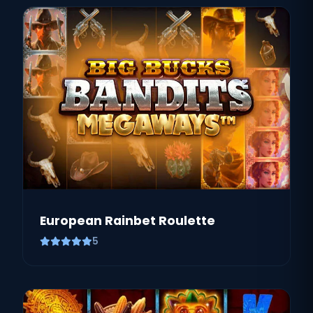
European Rainbet Roulette
5