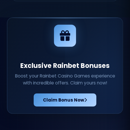
Exclusive Rainbet Bonuses
Boost your Rainbet Casino Games experience
with incredible offers. Claim yours now!
Claim Bonus Now