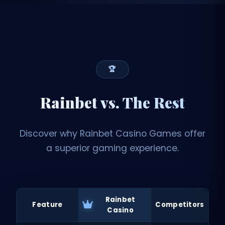
🏆
Rainbet vs. The Rest
Discover why Rainbet Casino Games offer
a superior gaming experience.
Rainbet
Feature
Competitors
Casino