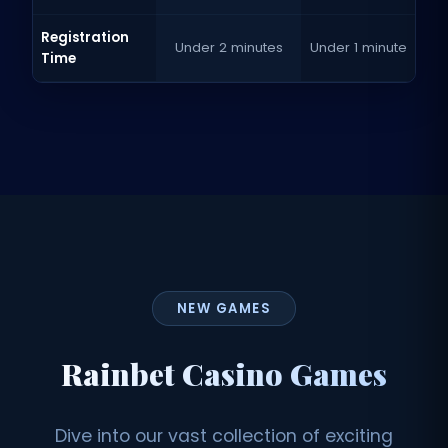
Registration
Under 2 minutes
Under 1 minute
Time
NEW GAMES
Rainbet Casino Games
Dive into our vast collection of exciting