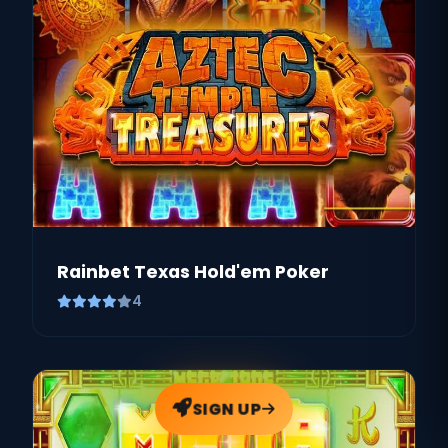
Rainbet Texas Hold'em Poker
4
SIGN UP