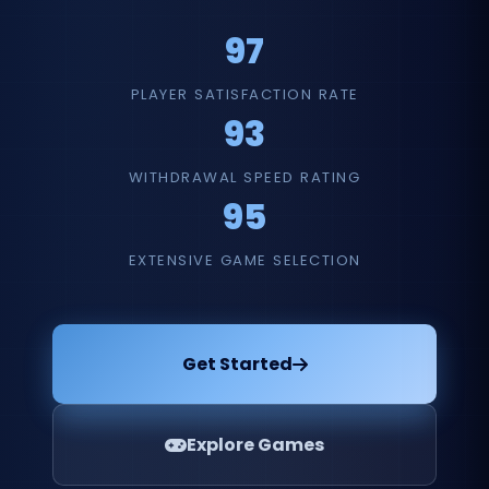
97
PLAYER SATISFACTION RATE
93
WITHDRAWAL SPEED RATING
95
EXTENSIVE GAME SELECTION
Get Started
Explore Games