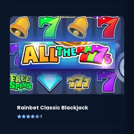
Rainbet Classic Blackjack
4