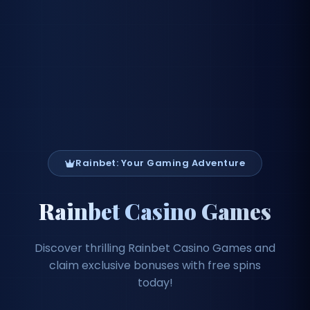
Rainbet: Your Gaming Adventure
Rainbet Casino Games
Discover thrilling Rainbet Casino Games and
claim exclusive bonuses with free spins
today!