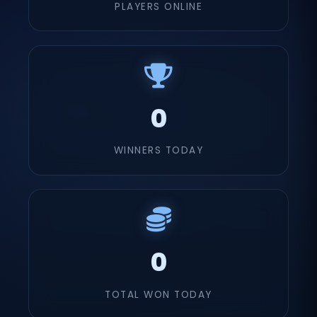
PLAYERS ONLINE
0
WINNERS TODAY
0
TOTAL WON TODAY