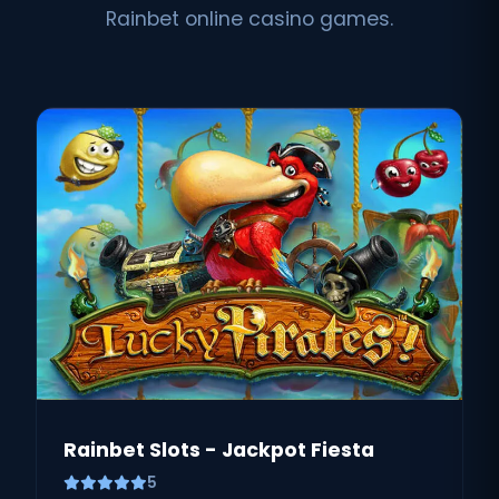
Rainbet online casino games.
Rainbet Slots - Jackpot Fiesta
5