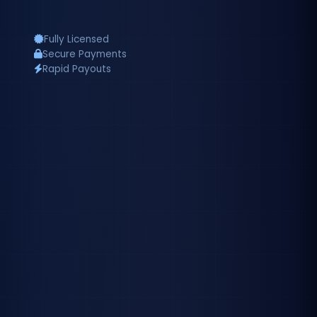
Fully Licensed
Secure Payments
Rapid Payouts