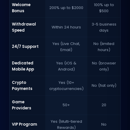
Welcome
100% up to
200% up to $2000
Bonus
$500
Withdrawal
3-5 business
Within 24 hours
Speed
days
Yes (Live Chat,
No (limited
24/7 Support
Email)
hours)
Dedicated
Yes (iOS &
No (browser
Mobile App
Android)
only)
Crypto
Yes (10+
No (fiat only)
Payments
cryptocurrencies)
Game
50+
20
Providers
Yes (Multi-tiered
VIP Program
No
Rewards)