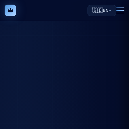
🇬🇧
EN