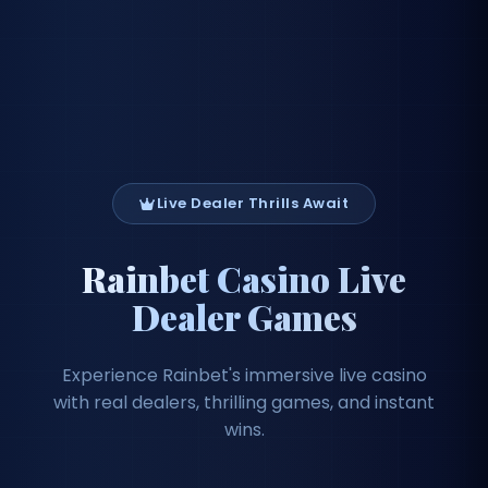
Live Dealer Thrills Await
Rainbet Casino Live
Dealer Games
Experience Rainbet's immersive live casino
with real dealers, thrilling games, and instant
wins.