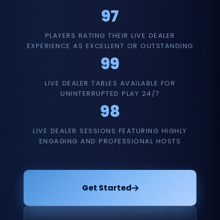
97
PLAYERS RATING THEIR LIVE DEALER
EXPERIENCE AS EXCELLENT OR OUTSTANDING
99
LIVE DEALER TABLES AVAILABLE FOR
UNINTERRUPTED PLAY 24/7
98
LIVE DEALER SESSIONS FEATURING HIGHLY
ENGAGING AND PROFESSIONAL HOSTS
Get Started