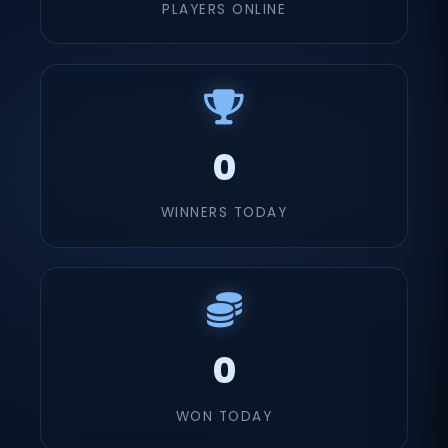
PLAYERS ONLINE
0
WINNERS TODAY
0
WON TODAY