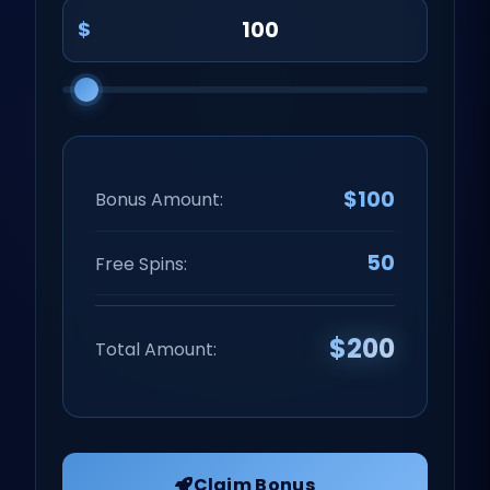
$
$100
Bonus Amount:
50
Free Spins:
$200
Total Amount:
Claim Bonus