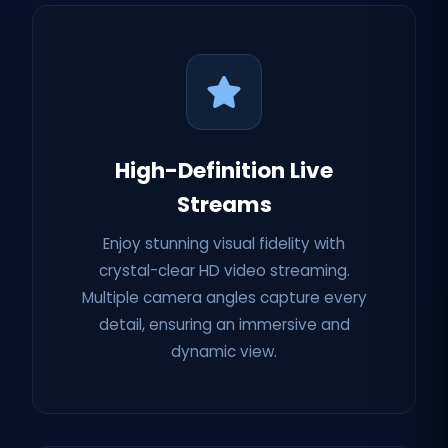
High-Definition Live
Streams
Enjoy stunning visual fidelity with
crystal-clear HD video streaming.
Multiple camera angles capture every
detail, ensuring an immersive and
dynamic view.