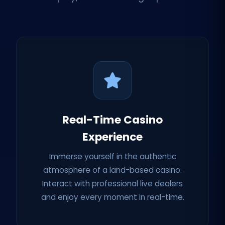
Real-Time Casino
Experience
Immerse yourself in the authentic
atmosphere of a land-based casino.
Interact with professional live dealers
and enjoy every moment in real-time.