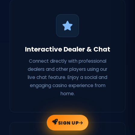
Interactive Dealer & Chat
Connect directly with professional
dealers and other players using our
live chat feature. Enjoy a social and
engaging casino experience from
home.
SIGN UP