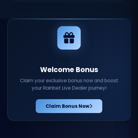
Welcome Bonus
Claim your exclusive bonus now and boost
your Rainbet Live Dealer journey!
Claim Bonus Now