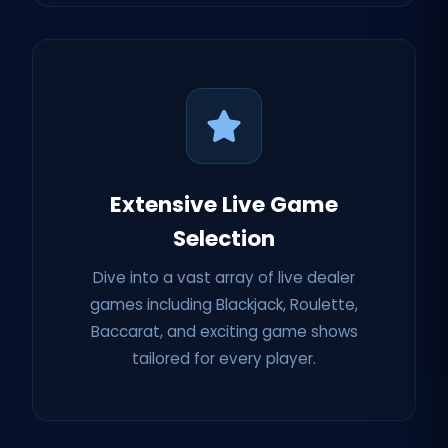
Extensive Live Game
Selection
Dive into a vast array of live dealer
games including Blackjack, Roulette,
Baccarat, and exciting game shows
tailored for every player.