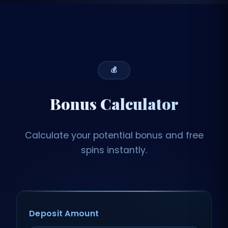
💰
Bonus Calculator
Calculate your potential bonus and free
spins instantly.
Deposit Amount