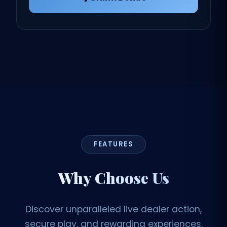
FEATURES
Why Choose Us
Discover unparalleled live dealer action,
secure play, and rewarding experiences.