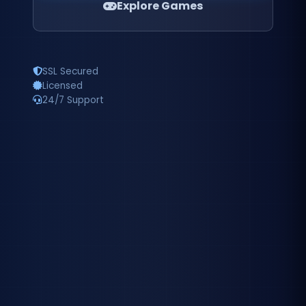
Explore Games
SSL Secured
Licensed
24/7 Support