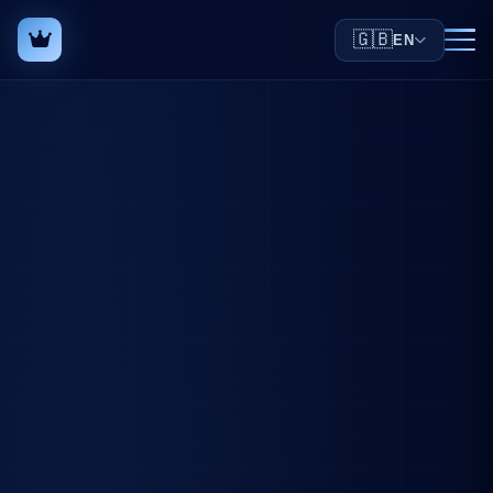
🇬🇧
EN